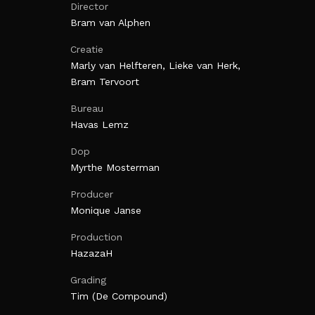
Director
Bram van Alphen
Creatie
Marly van Helfteren, Lieke van Herk,
Bram Tervoort
Bureau
Havas Lemz
Dop
Myrthe Mosterman
Producer
Monique Janse
Production
HazazaH
Grading
Tim (De Compound)