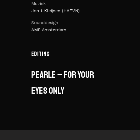
Muziek
Jorrit Kleijnen (HAEVN)
Sounddesign
AMP Amsterdam
EDITING
Pearle – for your
eyes only