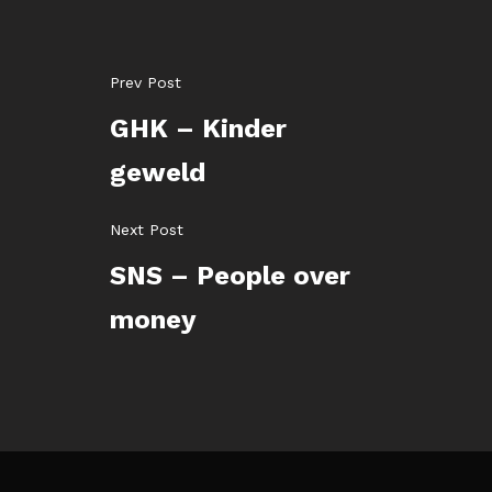
Prev Post
GHK – Kinder
geweld
Next Post
SNS – People over
money