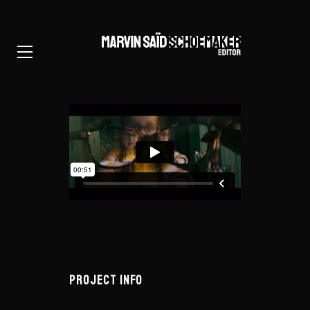
PROJECT INFO